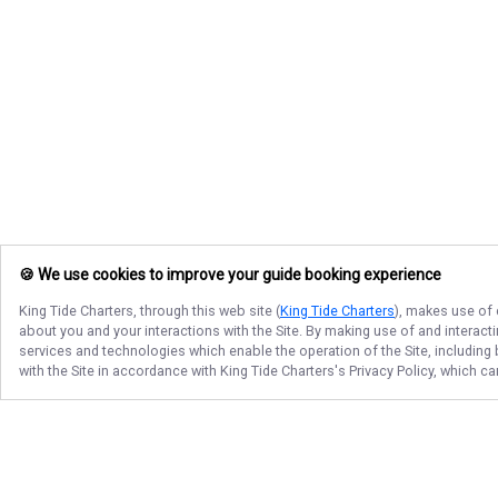
🍪 We use cookies to improve your guide booking experience
King Tide Charters
, through this web site (
King Tide Charters
), makes use of 
about you and your interactions with the Site. By making use of and interact
services and technologies which enable the operation of the Site, including 
with the Site in accordance with
King Tide Charters
's Privacy Policy, which c