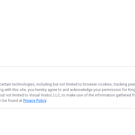
certain technologies, including but not limited to browser cookies, tracking pix
ing with this site, you hereby agree to and acknowledge your permission for
King
but not limited to Visual Visitor, LLC, to make use of the information gathered
an be found at
Privacy Policy
.