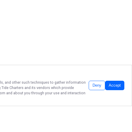
els, and other such techniques to gather information
Deny
Accept
 Tide Charters
and its vendors which provide
 from and about you through your use and interaction