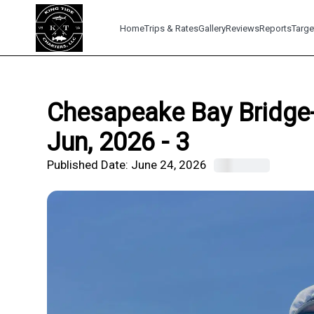
Home
Trips & Rates
Gallery
Reviews
Reports
Targe
Chesapeake Bay Bridge-
Jun, 2026 - 3
Published Date:
June 24, 2026