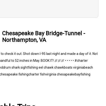
Chesapeake Bay Bridge-Tunnel -
Northampton, VA
o check it out. Shot down I-95 last night and made a day of it. Not
andful to 52 inches in May. BOOK IT! 🍖🍖🍖 • • • • • #charter
reddrum shark sightfishing eel chawk chawkboats virginiabeach
hesapeake fishingcharter fishvirginia chesapeakebayfishing