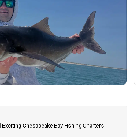
l Exciting Chesapeake Bay Fishing Charters!