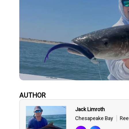
AUTHOR
Jack Limroth
Chesapeake Bay
Ree