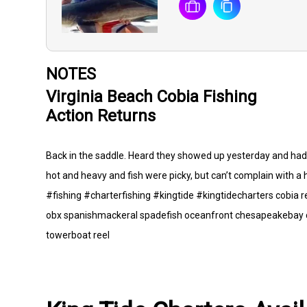
NOTES
Virginia Beach Cobia Fishing
Action Returns
Back in the saddle. Heard they showed up yesterday and had t
hot and heavy and fish were picky, but can’t complain with a h
#fishing #charterfishing #kingtide #kingtidecharters cobia 
obx spanishmackeral spadefish oceanfront chesapeakebay c
towerboat reel