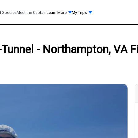
t Species
Meet the Captain
Learn More
My Trips
Tunnel - Northampton, VA Fi