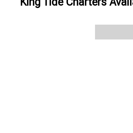
King Tide Charters Avail