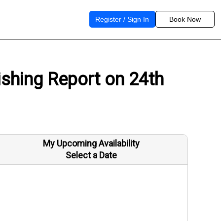
Register / Sign In
Book Now
shing Report on 24th
My Upcoming Availability
Select a Date